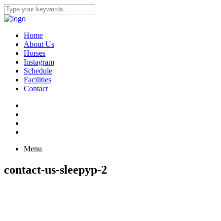
Home
About Us
Horses
Instagram
Schedule
Facilities
Contact
Menu
contact-us-sleepyp-2