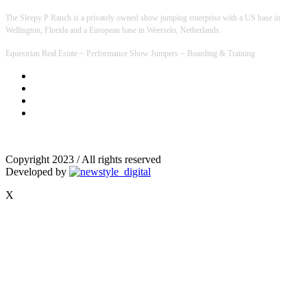
The Sleepy P Ranch is a privately owned show jumping enterprise with a US base in
Wellington, Florida and a European base in Weerselo, Netherlands.
Equestrian Real Estate ~ Performance Show Jumpers ~ Boarding & Training
Copyright 2023 / All rights reserved
Developed by
X