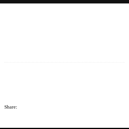
Share: