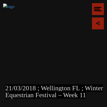
21/03/2018 ; Wellington FL ; Winter
Equestrian Festival – Week 11