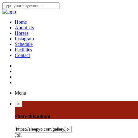
Home
About Us
Horses
Instagram
Schedule
Facilities
Contact
Menu
×
Share this album
Joli