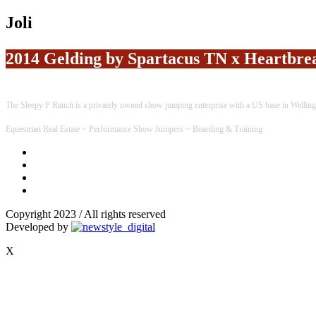
Joli
2014 Gelding by Spartacus TN x Heartbr
The Sleepy P Ranch is a privately owned show jumping enterprise with a US base in Welling
Equestrian Real Estate ~ Performance Show Jumpers ~ Boarding & Training
Copyright 2023 / All rights reserved
Developed by
X