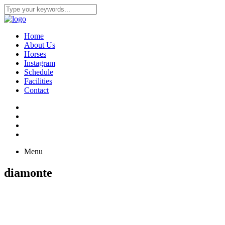
Home
About Us
Horses
Instagram
Schedule
Facilities
Contact
Menu
diamonte