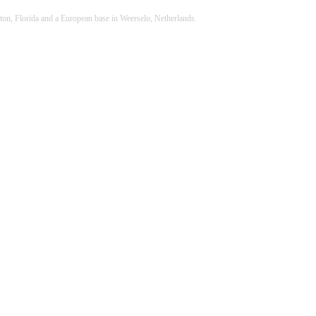
ton, Florida and a European base in Weerselo, Netherlands.