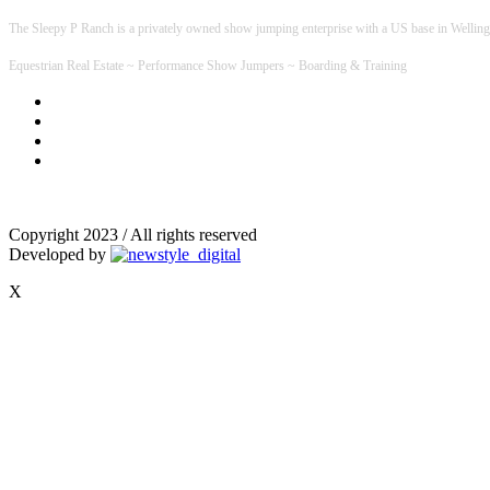
The Sleepy P Ranch is a privately owned show jumping enterprise with a US base in Welling
Equestrian Real Estate ~ Performance Show Jumpers ~ Boarding & Training
Copyright 2023 / All rights reserved
Developed by
X