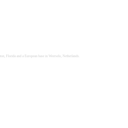
ton, Florida and a European base in Weerselo, Netherlands.