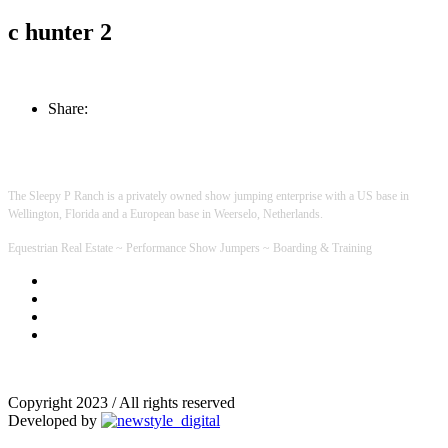
c hunter 2
Share:
The Sleepy P Ranch is a privately owned show jumping enterprise with a US base in
Wellington, Florida and a European base in Weerselo, Netherlands.
Equestrian Real Estate ~ Performance Show Jumpers ~ Boarding & Training
Copyright 2023 / All rights reserved
Developed by