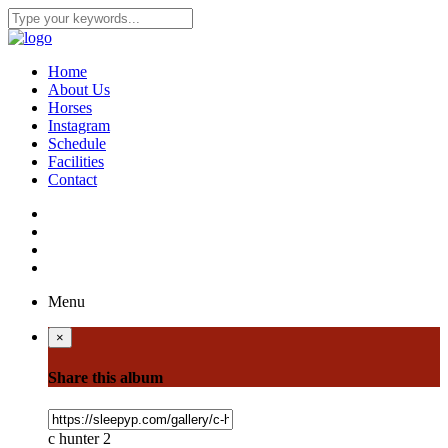
Home
About Us
Horses
Instagram
Schedule
Facilities
Contact
Menu
×
Share this album
c hunter 2